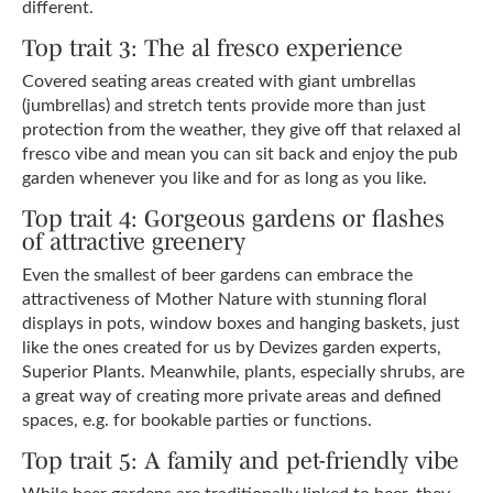
different.
Top trait 3: The al fresco experience
Covered seating areas created with giant umbrellas
(jumbrellas) and stretch tents provide more than just
protection from the weather, they give off that relaxed al
fresco vibe and mean you can sit back and enjoy the pub
garden whenever you like and for as long as you like.
Top trait 4: Gorgeous gardens or flashes
of attractive greenery
Even the smallest of beer gardens can embrace the
attractiveness of Mother Nature with stunning floral
displays in pots, window boxes and hanging baskets, just
like the ones created for us by Devizes garden experts,
Superior Plants. Meanwhile, plants, especially shrubs, are
a great way of creating more private areas and defined
spaces, e.g. for bookable parties or functions.
Top trait 5: A family and pet-friendly vibe
While beer gardens are traditionally linked to beer, they