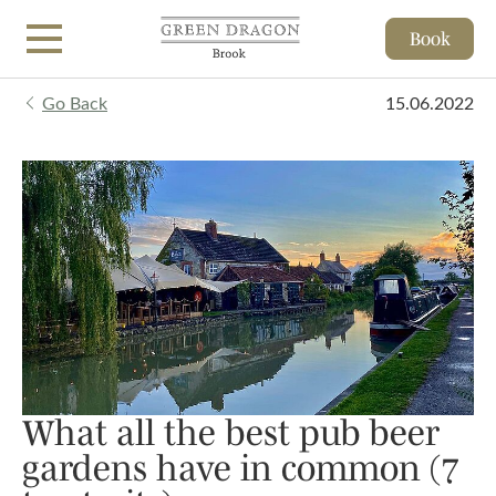
Book
Skip to main content
Go Back
15.06.2022
What all the best pub beer
gardens have in common (7