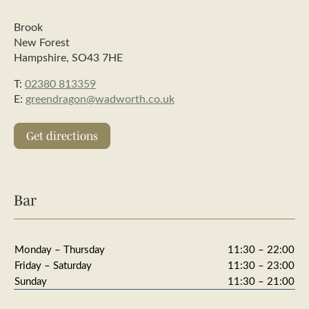
Brook
New Forest
Hampshire, SO43 7HE
T:
02380 813359
E:
greendragon@wadworth.co.uk
Get directions
Bar
Monday – Thursday
11:30 – 22:00
Friday – Saturday
11:30 – 23:00
Sunday
11:30 – 21:00