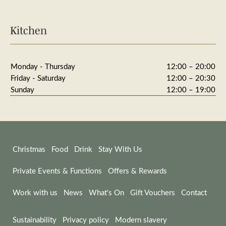
Kitchen
Monday - Thursday
12:00 – 20:00
Friday - Saturday
12:00 – 20:30
Sunday
12:00 – 19:00
Christmas
Food
Drink
Stay With Us
Private Events & Functions
Offers & Rewards
Work with us
News
What's On
Gift Vouchers
Contact
Sustainability
Privacy policy
Modern slavery