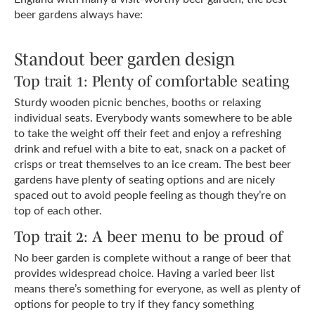
beer gardens always have:
Standout beer garden design
Top trait 1: Plenty of comfortable seating
Sturdy wooden picnic benches, booths or relaxing
individual seats. Everybody wants somewhere to be able
to take the weight off their feet and enjoy a refreshing
drink and refuel with a bite to eat, snack on a packet of
crisps or treat themselves to an ice cream. The best beer
gardens have plenty of seating options and are nicely
spaced out to avoid people feeling as though they’re on
top of each other.
Top trait 2: A beer menu to be proud of
No beer garden is complete without a range of beer that
provides widespread choice. Having a varied beer list
means there’s something for everyone, as well as plenty of
options for people to try if they fancy something