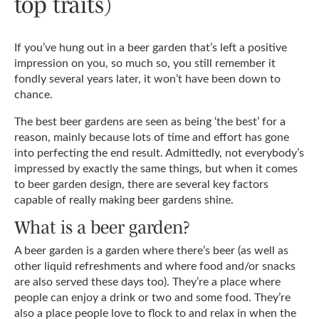
top traits)
If you’ve hung out in a beer garden that’s left a positive
impression on you, so much so, you still remember it
fondly several years later, it won’t have been down to
chance.
The best beer gardens are seen as being ‘the best’ for a
reason, mainly because lots of time and effort has gone
into perfecting the end result. Admittedly, not everybody’s
impressed by exactly the same things, but when it comes
to beer garden design, there are several key factors
capable of really making beer gardens shine.
What is a beer garden?
A beer garden is a garden where there’s beer (as well as
other liquid refreshments and where food and/or snacks
are also served these days too). They’re a place where
people can enjoy a drink or two and some food. They’re
also a place people love to flock to and relax in when the