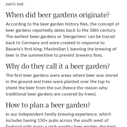
sun’s out.
When did beer gardens originate?
According to the beer garden history files, the concept of
beer gardens reportedly dates back to the 18th century.
The earliest been gardens or ‘biergartens’ can be traced
back to Germany and were created in response to
Bavaria’s first king, Maximilian I, banning the brewing of
beer in the summertime to prevent brewery fires.
Why do they call it a beer garden?
The first beer gardens were areas where beer was stored
in the ground and trees were planted over the top to
shield the beer from the sun (hence the reason why
traditional beer gardens are covered by trees).
How to plan a beer garden?
In our independent family brewing experience, which
includes having 150+ pubs across the south west of
England with many a visit-worthy beer garden, the best