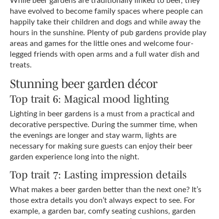
have evolved to become family spaces where people can
happily take their children and dogs and while away the
hours in the sunshine. Plenty of pub gardens provide play
areas and games for the little ones and welcome four-
legged friends with open arms and a full water dish and
treats.
Stunning beer garden décor
Top trait 6: Magical mood lighting
Lighting in beer gardens is a must from a practical and
decorative perspective. During the summer time, when
the evenings are longer and stay warm, lights are
necessary for making sure guests can enjoy their beer
garden experience long into the night.
Top trait 7: Lasting impression details
What makes a beer garden better than the next one? It’s
those extra details you don’t always expect to see. For
example, a garden bar, comfy seating cushions, garden