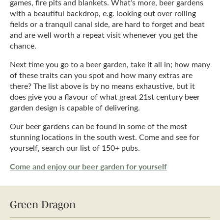
games, fire pits and blankets. What’s more, beer gardens
with a beautiful backdrop, e.g. looking out over rolling
fields or a tranquil canal side, are hard to forget and beat
and are well worth a repeat visit whenever you get the
chance.
Next time you go to a beer garden, take it all in; how many
of these traits can you spot and how many extras are
there? The list above is by no means exhaustive, but it
does give you a flavour of what great 21st century beer
garden design is capable of delivering.
Our beer gardens can be found in some of the most
stunning locations in the south west. Come and see for
yourself, search our list of 150+ pubs.
Come and enjoy our beer garden for yourself
Green Dragon