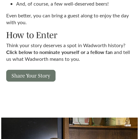
And, of course, a few well-deserved beers!
Even better, you can bring a guest along to enjoy the day
with you.
How to Enter
Think your story deserves a spot in Wadworth history?
Click below to nominate yourself or a fellow fan
and tell
us what Wadworth means to you.
Share Your Story