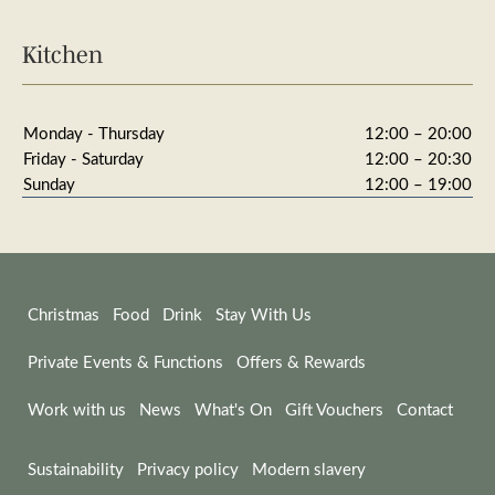
Kitchen
Monday - Thursday
12:00 – 20:00
Friday - Saturday
12:00 – 20:30
Sunday
12:00 – 19:00
Christmas
Food
Drink
Stay With Us
Private Events & Functions
Offers & Rewards
Work with us
News
What's On
Gift Vouchers
Contact
Sustainability
Privacy policy
Modern slavery