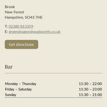
Brook
New Forest
Hampshire, SO43 7HE
T:
02380 813359
E:
greendragon@wadworth.co.uk
Get directions
Bar
Monday – Thursday
11:30 – 22:00
Friday – Saturday
11:30 – 23:00
Sunday
11:30 – 21:00