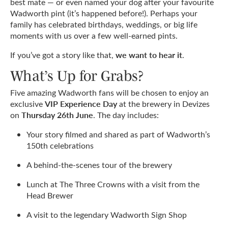
best mate — or even named your dog after your favourite
Wadworth pint (it’s happened before!). Perhaps your
family has celebrated birthdays, weddings, or big life
moments with us over a few well-earned pints.
we want to hear it
If you’ve got a story like that,
.
What’s Up for Grabs?
Five amazing Wadworth fans will be chosen to enjoy an
VIP Experience Day
exclusive
at the brewery in Devizes
Thursday 26th June
on
. The day includes:
Your story filmed and shared as part of Wadworth’s
150th celebrations
A behind-the-scenes tour of the brewery
Lunch at The Three Crowns with a visit from the
Head Brewer
A visit to the legendary Wadworth Sign Shop