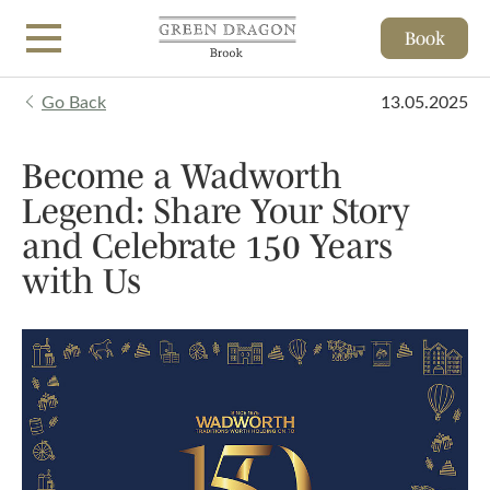
Book
Skip to main content
Go Back
13.05.2025
Become a Wadworth
Legend: Share Your Story
and Celebrate 150 Years
with Us