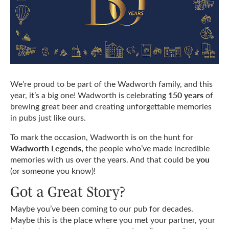
We’re proud to be part of the Wadworth family, and this
150 years
year, it’s a big one! Wadworth is celebrating
of
brewing great beer and creating unforgettable memories
in pubs just like ours.
To mark the occasion, Wadworth is on the hunt for
Wadworth Legends,
the people who’ve made incredible
you
memories with us over the years. And that could be
(or someone you know)!
Got a Great Story?
Maybe you’ve been coming to our pub for decades.
Maybe this is the place where you met your partner, your