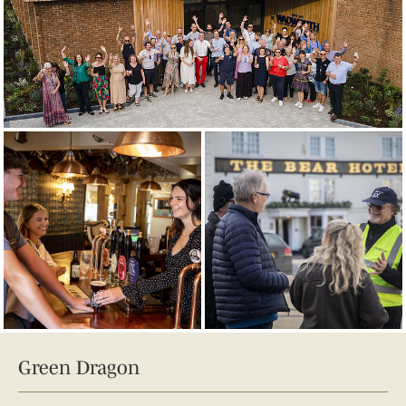
Green Dragon