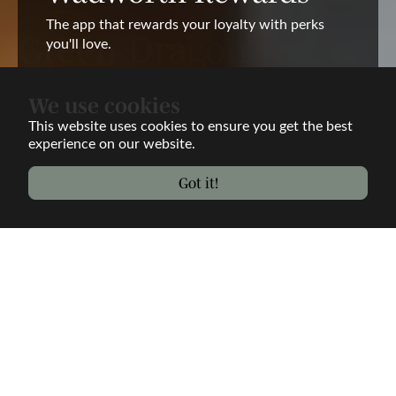
The app that rewards your loyalty with perks
you'll love.
Rewards App
We use cookies
This website uses cookies to ensure you get the best
experience on our website.
Got it!
Welcome to the Green
Dragon