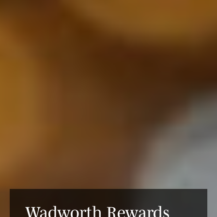
Wadworth Rewards